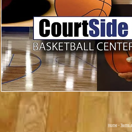
Home
-
Terms 