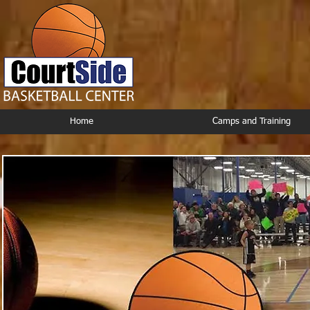
Home
Camps and Training