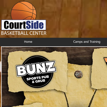
Home
Camps and Training
Courtside Restaurant Circle