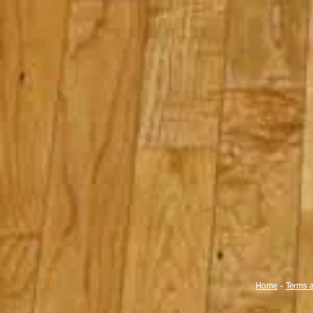
Home
-
Terms 