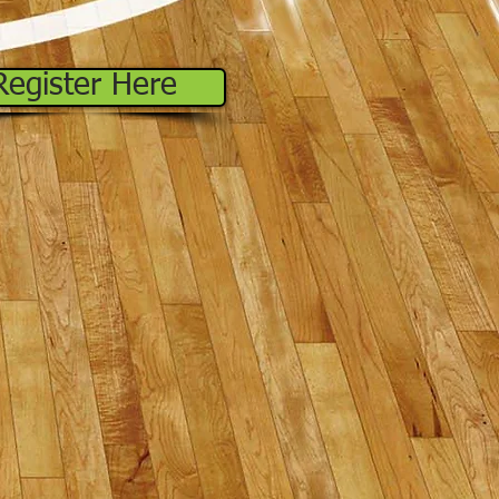
Register Here