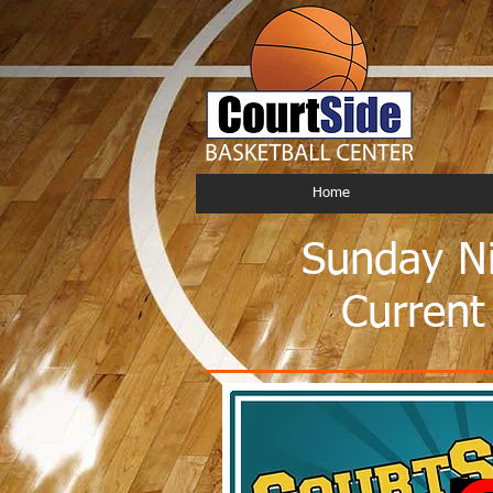
Home
Sunday Ni
Current