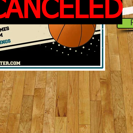
CANCELED