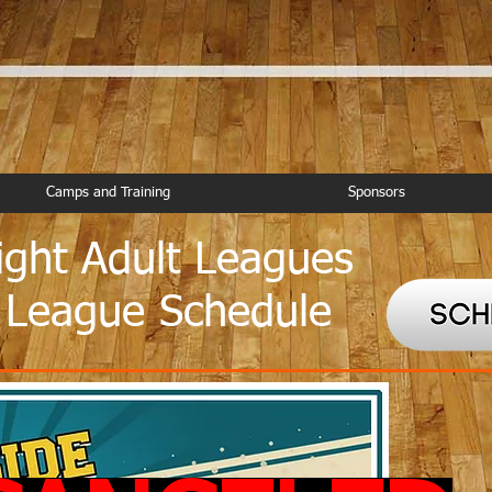
Camps and Training
Sponsors
ght Adult Leagues
 League Schedule