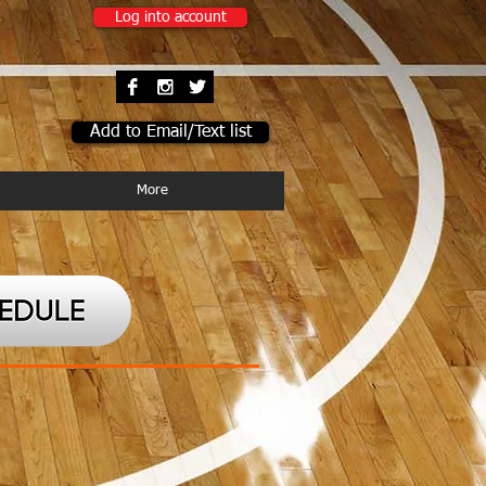
Log into account
Add to Email/Text list
More